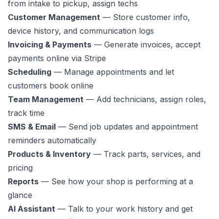
from intake to pickup, assign techs
Customer Management
— Store customer info,
device history, and communication logs
Invoicing & Payments
— Generate invoices, accept
payments online via Stripe
Scheduling
— Manage appointments and let
customers book online
Team Management
— Add technicians, assign roles,
track time
SMS & Email
— Send job updates and appointment
reminders automatically
Products & Inventory
— Track parts, services, and
pricing
Reports
— See how your shop is performing at a
glance
AI Assistant
— Talk to your work history and get