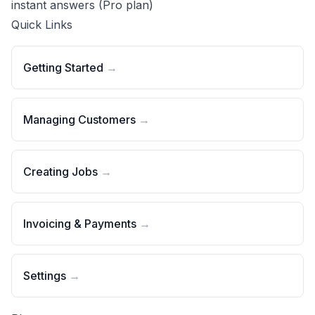
instant answers
(Pro plan)
Quick Links
Getting Started
→
Managing Customers
→
Creating Jobs
→
Invoicing & Payments
→
Settings
→