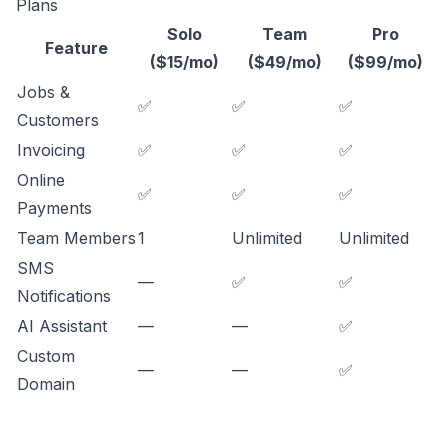
Plans
Solo
Team
Pro
Feature
($15/mo)
($49/mo)
($99/mo)
Jobs &
✅
✅
✅
Customers
Invoicing
✅
✅
✅
Online
✅
✅
✅
Payments
Team Members
1
Unlimited
Unlimited
SMS
—
✅
✅
Notifications
AI Assistant
—
—
✅
Custom
—
—
✅
Domain