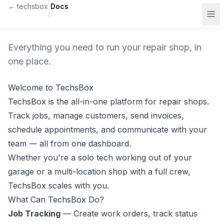
Skip to content
← techsbox
Docs
/
Everything you need to run your repair shop, in
one place.
Welcome to TechsBox
TechsBox is the all-in-one platform for repair shops.
Track jobs, manage customers, send invoices,
schedule appointments, and communicate with your
team — all from one dashboard.
Whether you're a solo tech working out of your
garage or a multi-location shop with a full crew,
TechsBox scales with you.
What Can TechsBox Do?
Job Tracking
— Create work orders, track status