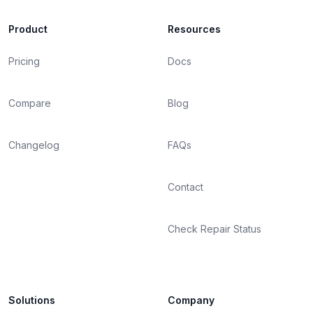
Product
Resources
Pricing
Docs
Compare
Blog
Changelog
FAQs
Contact
Check Repair Status
Solutions
Company