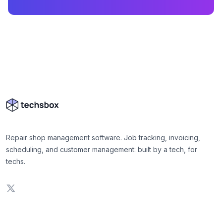
Repair shop management software. Job tracking, invoicing,
scheduling, and customer management: built by a tech, for
techs.