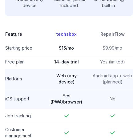
device
included
built in
Feature
techsbox
RepairFlow
Starting price
$15/mo
$9.99/mo
Free plan
14-day trial
Yes (limited)
Web (any
Android app + web
Platform
device)
(planned)
Yes
iOS support
No
(PWA/browser)
Job tracking
Customer
management