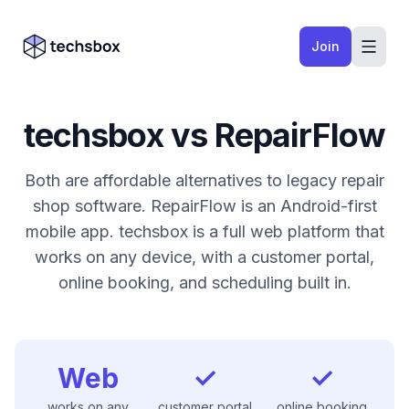
Company logo
Join
techsbox vs RepairFlow
Skip to content
Both are affordable alternatives to legacy repair
shop software. RepairFlow is an Android-first
mobile app. techsbox is a full web platform that
works on any device, with a customer portal,
online booking, and scheduling built in.
Web
✓
✓
works on any
customer portal
online booking