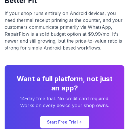
Better Fit
If your shop runs entirely on Android devices, you
need thermal receipt printing at the counter, and your
customers communicate primarily via WhatsApp,
RepairFlow is a solid budget option at $9.99/mo. It's
newer and still growing, but the price-to-value ratio is
strong for simple Android-based workflows.
Want a full platform, not just
an app?
14-day free trial. No credit card required.
Works on every device your shop owns.
Start Free Trial