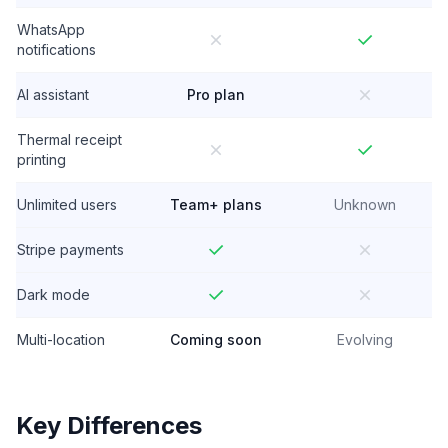
WhatsApp
notifications
AI assistant
Pro plan
Thermal receipt
printing
Unlimited users
Team+ plans
Unknown
Stripe payments
Dark mode
Multi-location
Coming soon
Evolving
Key Differences