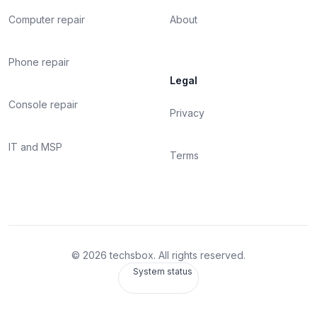
Computer repair
About
Phone repair
Legal
Console repair
Privacy
IT and MSP
Terms
©
2026
techsbox. All rights reserved.
System status