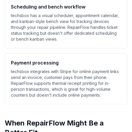
Scheduling and bench workflow
techsbox has a visual scheduler, appointment calendar,
and kanban-style bench view for tracking devices
through your repair pipeline. RepairFlow handles ticket
status tracking but doesn't offer dedicated scheduling
or bench kanban views.
Payment processing
techsbox integrates with Stripe for online payment links:
send an invoice, customer pays from their phone.
RepairFlow supports thermal receipt printing for in-
person transactions, which is great for high-volume
counters but doesn't include online payments.
When RepairFlow Might Be a