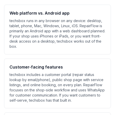
Web platform vs. Android app
techsbox runs in any browser on any device: desktop,
tablet, phone, Mac, Windows, Linux, iOS. RepairFlow is
primarily an Android app with a web dashboard planned.
If your shop uses iPhones or iPads, or you want front-
desk access on a desktop, techsbox works out of the
box.
Customer-facing features
techsbox includes a customer portal (repair status
lookup by email/phone), public shop page with service
listings, and online booking, on every plan. RepairFlow
focuses on the shop-side workflow and uses WhatsApp
for customer communication. If you want customers to
self-serve, techsbox has that built in.