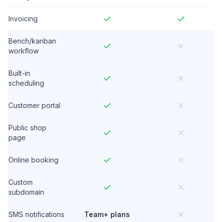
Invoicing
Bench/kanban
workflow
Built-in
scheduling
Customer portal
Public shop
page
Online booking
Custom
subdomain
SMS notifications
Team+ plans