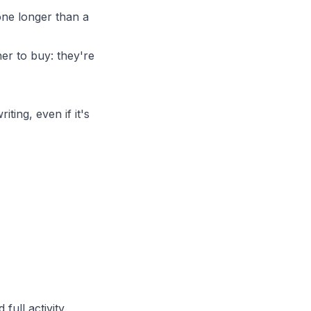
one longer than a
er to buy: they're
ting, even if it's
nd
full activity