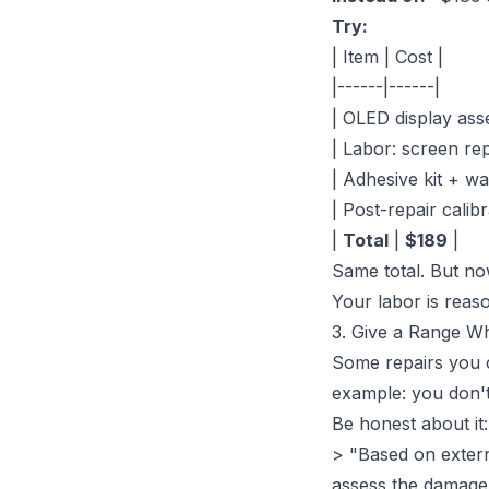
Try:
| Item | Cost |
|------|------|
| OLED display ass
| Labor: screen re
| Adhesive kit + wa
| Post-repair calibr
|
Total
|
$189
|
Same total. But no
Your labor is reas
3. Give a Range W
Some repairs you c
example: you don't 
Be honest about it:
> "Based on externa
assess the damage,