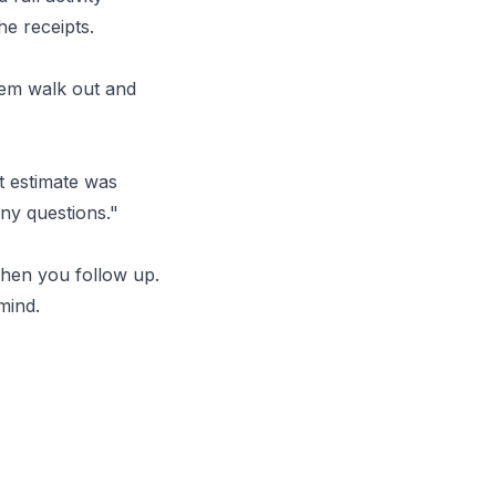
e receipts.
them walk out and
t estimate was
ny questions."
hen you follow up.
mind.