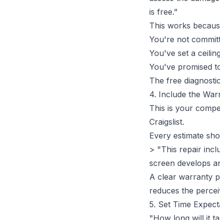
is free."
This works becaus
You're not commit
You've set a ceili
You've promised to
The free diagnosti
4. Include the War
This is your comp
Craigslist.
Every estimate sho
> "This repair inc
screen develops any
A
clear warranty p
reduces the perceiv
5. Set Time Expect
"How long will it 