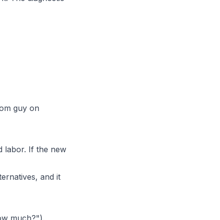
dom guy on
 labor. If the new
ernatives, and it
how much?").