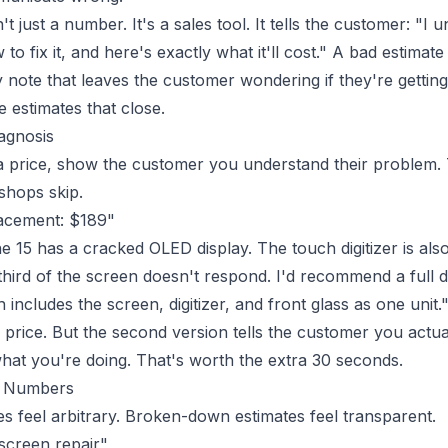
't just a number. It's a sales tool. It tells the customer: "I
o fix it, and here's exactly what it'll cost." A bad estimate 
note that leaves the customer wondering if they're getting 
 estimates that close.
iagnosis
 price, show the customer you understand their problem. Th
shops skip.
acement: $189"
 15 has a cracked OLED display. The touch digitizer is al
third of the screen doesn't respond. I'd recommend a full 
includes the screen, digitizer, and front glass as one unit.
price. But the second version tells the customer you actual
at you're doing. That's worth the extra 30 seconds.
e Numbers
 feel arbitrary. Broken-down estimates feel transparent.
screen repair"