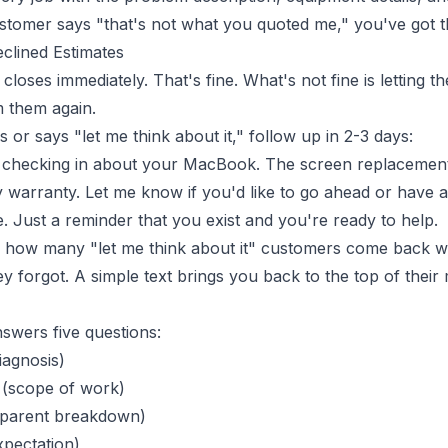
stomer says "that's not what you quoted me," you've got th
clined Estimates
closes immediately. That's fine. What's not fine is letting 
 them again.
 or says "let me think about it," follow up in 2-3 days:
t checking in about your MacBook. The screen replacemen
 warranty. Let me know if you'd like to go ahead or have a
. Just a reminder that you exist and you're ready to help.
d how many "let me think about it" customers come back w
 forgot. A simple text brings you back to the top of their 
nswers five questions:
iagnosis)
(scope of work)
sparent breakdown)
xpectation)