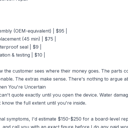
embly (OEM-equivalent) | $95 |
placement (45 min) | $75 |
terproof seal | $9 |
ation & testing | $10 |
w the customer sees where their money goes. The parts co
onable. The extras make sense. There's nothing to argue a
hen You're Uncertain
an't quote exactly until you open the device. Water damage
know the full extent until you're inside.
l symptoms, I'd estimate $150-$250 for a board-level repair
 and call you with an exact figure before I do any paid wo