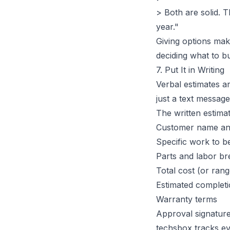
> Both are solid. 
year."
Giving options mak
deciding
what
to bu
7. Put It in Writing
Verbal estimates ar
just a text message
The written estima
Customer name and
Specific work to 
Parts and labor b
Total cost (or rang
Estimated completi
Warranty terms
Approval signature
techsbox tracks ev