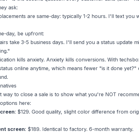
hey ask:
acements are same-day: typically 1-2 hours. I'll text you w
me-day, be upfront:
airs take 3-5 business days. I'll send you a status update 
ng."
tion kills anxiety. Anxiety kills conversions. With
techsbo
status online anytime, which means fewer "is it done yet?" 
und.
rnatives
t way to close a sale is to show what you're NOT recomm
options here:
screen
: $129. Good quality, slight color difference from ori
nt screen
: $189. Identical to factory. 6-month warranty.