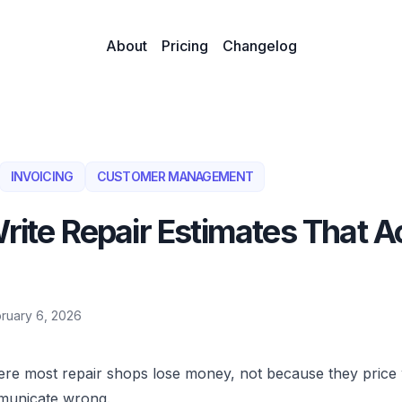
About
Pricing
Changelog
INVOICING
CUSTOMER MANAGEMENT
rite Repair Estimates That A
ruary 6, 2026
ere most repair shops lose money, not because they price
municate wrong.