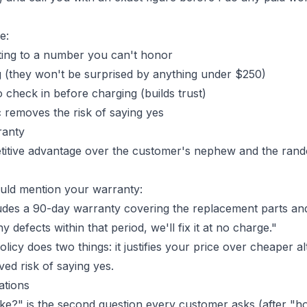
e:
ting to a number you can't honor
ng (they won't be surprised by anything under $250)
 check in before charging (builds trust)
c removes the risk of saying yes
ranty
etitive advantage over the customer's nephew and the ran
uld mention your warranty:
ludes a 90-day warranty covering the replacement parts and
 defects within that period, we'll fix it at no charge."
olicy
does two things: it justifies your price over cheaper alt
ed risk of saying yes.
ations
take?" is the second question every customer asks (after "