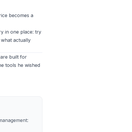
price becomes a
ry in one place:
try
 what actually
re built for
he tools he wished
r management: