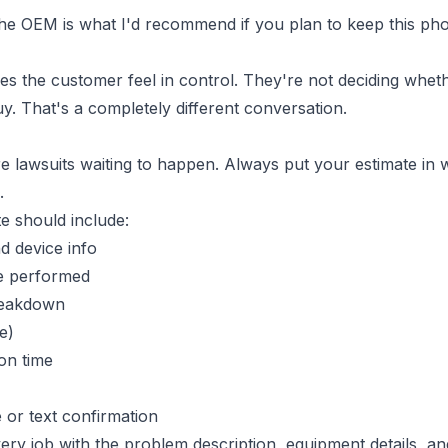
The OEM is what I'd recommend if you plan to keep this ph
es the customer feel in control. They're not deciding wheth
y. That's a completely different conversation.
e lawsuits waiting to happen. Always put your estimate in wri
.
te should include:
 device info
be performed
reakdown
e)
on time
 or text confirmation
ery job with the problem description, equipment details, a