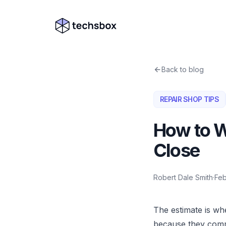
Skip to content
Company logo
Back to blog
REPAIR SHOP TIPS
How to W
Close
Robert Dale Smith
·
Feb
The estimate is wh
because they com