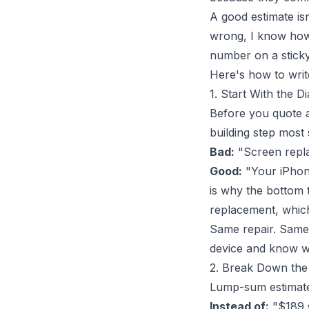
A good estimate isn
wrong, I know how t
number on a sticky 
Here's how to write
1. Start With the D
Before you quote a
building step most 
Bad:
"Screen repl
Good:
"Your iPhone
is why the bottom 
replacement, which 
Same repair. Same 
device and know wh
2. Break Down th
Lump-sum estimates
Instead of:
"$189 