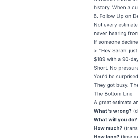
history
. When a cu
8. Follow Up on De
Not every estimate 
never hearing from
If someone declines
> "Hey Sarah: jus
$189 with a 90-day
Short. No pressure
You'd be surprise
They got busy. They
The Bottom Line
A great estimate a
What's wrong?
(d
What will you do?
How much?
(tran
How long?
(time e