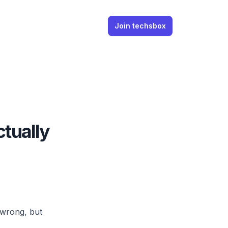
Join techsbox
ctually
 wrong, but