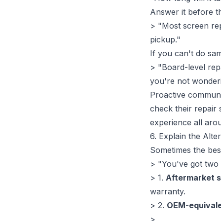
Answer it before t
> "Most screen repl
pickup."
If you can't do sa
> "Board-level rep
you're not wonderi
Proactive communica
check their repair 
experience all aro
6. Explain the Alte
Sometimes the bes
> "You've got two 
> 1.
Aftermarket 
warranty.
> 2.
OEM-equivale
>