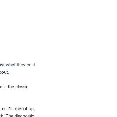
st what they cost.
bout.
 is the classic
. I'll open it up,
rk. The diagnostic