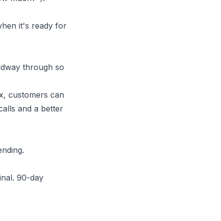
hen it's ready for
midway through so
x
, customers can
calls and a better
ending.
ginal. 90-day