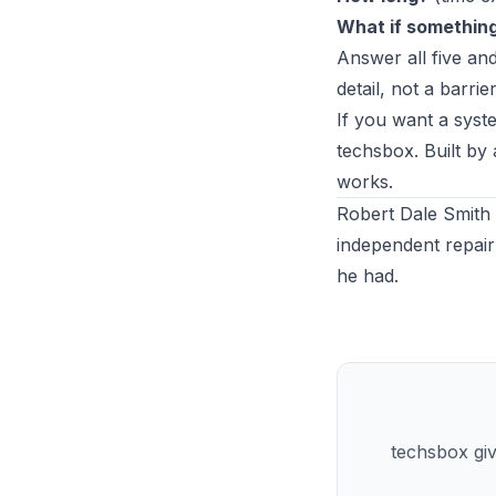
What if somethin
Answer all five a
detail, not a barrier
If you want a syste
techsbox
. Built b
works.
Robert Dale Smith 
independent repair
he had.
techsbox giv