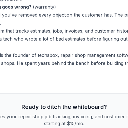
g goes wrong?
(warranty)
nd you've removed every objection the customer has. The 
.
m that tracks estimates, jobs, invoices, and customer histo
y a tech who wrote a lot of bad estimates before figuring out
is the founder of
techsbox
, repair shop management softwa
 shops. He spent years behind the bench before building t
Ready to ditch the whiteboard?
es your repair shop job tracking, invoicing, and custome
starting at $15/mo.