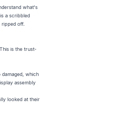
 understand what's
is a scribbled
ripped off.
is is the trust-
so damaged, which
display assembly
"
ly looked at their