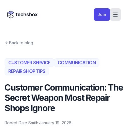
Skip to content
Company logo
Join
Back to blog
CUSTOMER SERVICE
COMMUNICATION
REPAIR SHOP TIPS
Customer Communication: The
Secret Weapon Most Repair
Shops Ignore
Robert Dale Smith
·
January 19, 2026