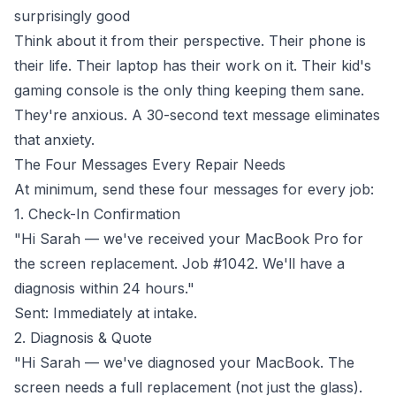
surprisingly good
Think about it from their perspective. Their phone is
their life. Their laptop has their work on it. Their kid's
gaming console is the only thing keeping them sane.
They're anxious. A 30-second text message eliminates
that anxiety.
The Four Messages Every Repair Needs
At minimum, send these four messages for every job:
1. Check-In Confirmation
"Hi Sarah — we've received your MacBook Pro for
the screen replacement. Job #1042. We'll have a
diagnosis within 24 hours."
Sent: Immediately at intake.
2. Diagnosis & Quote
"Hi Sarah — we've diagnosed your MacBook. The
screen needs a full replacement (not just the glass).