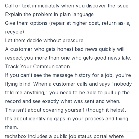
Call or text immediately when you discover the issue
Explain the problem in plain language
Give them options (repair at higher cost, return as-is,
recycle)
Let them decide without pressure
A customer who gets honest bad news quickly will
respect you more than one who gets good news late.
Track Your Communication
If you can't see the message history for a job, you're
flying blind. When a customer calls and says "nobody
told me anything," you need to be able to pull up the
record and see exactly what was sent and when.
This isn't about covering yourself (though it helps).
It's about identifying gaps in your process and fixing
them.
techsbox includes a public job status portal where