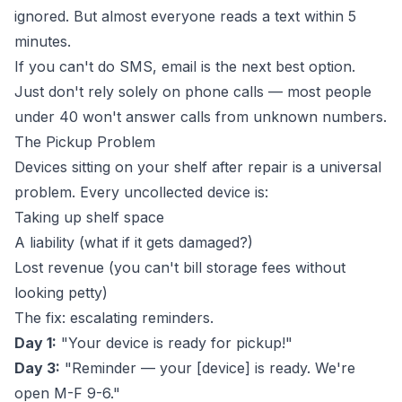
ignored. But almost everyone reads a text within 5
minutes.
If you can't do SMS, email is the next best option.
Just don't rely solely on phone calls — most people
under 40 won't answer calls from unknown numbers.
The Pickup Problem
Devices sitting on your shelf after repair is a universal
problem. Every uncollected device is:
Taking up shelf space
A liability (what if it gets damaged?)
Lost revenue (you can't bill storage fees without
looking petty)
The fix: escalating reminders.
Day 1:
"Your device is ready for pickup!"
Day 3:
"Reminder — your [device] is ready. We're
open M-F 9-6."