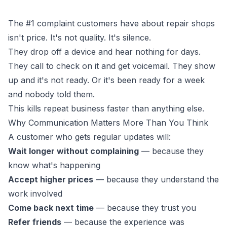
The #1 complaint customers have about repair shops
isn't price. It's not quality. It's silence.
They drop off a device and hear nothing for days.
They call to check on it and get voicemail. They show
up and it's not ready. Or it's been ready for a week
and nobody told them.
This kills repeat business faster than anything else.
Why Communication Matters More Than You Think
A customer who gets regular updates will:
Wait longer without complaining
— because they
know what's happening
Accept higher prices
— because they understand the
work involved
Come back next time
— because they trust you
Refer friends
— because the experience was