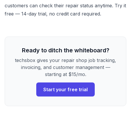
customers can check their repair status anytime.
Try it
free
— 14-day trial, no credit card required.
Ready to ditch the whiteboard?
techsbox gives your repair shop job tracking,
invoicing, and customer management —
starting at $15/mo.
Start your free trial