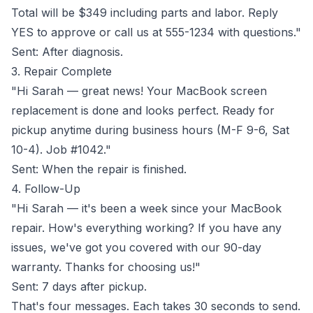
Total will be $349 including parts and labor. Reply
YES to approve or call us at 555-1234 with questions."
Sent: After diagnosis.
3. Repair Complete
"Hi Sarah — great news! Your MacBook screen
replacement is done and looks perfect. Ready for
pickup anytime during business hours (M-F 9-6, Sat
10-4). Job #1042."
Sent: When the repair is finished.
4. Follow-Up
"Hi Sarah — it's been a week since your MacBook
repair. How's everything working? If you have any
issues, we've got you covered with our 90-day
warranty. Thanks for choosing us!"
Sent: 7 days after pickup.
That's four messages. Each takes 30 seconds to send.