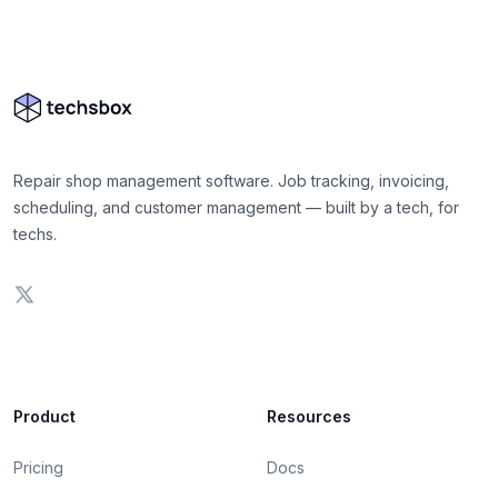
Repair shop management software. Job tracking, invoicing,
scheduling, and customer management — built by a tech, for
techs.
Product
Resources
Pricing
Docs