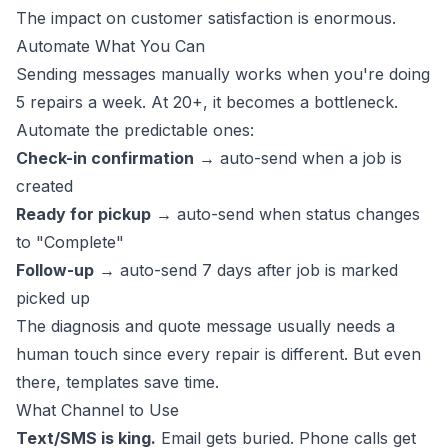
The impact on customer satisfaction is enormous.
Automate What You Can
Sending messages manually works when you're doing
5 repairs a week. At 20+, it becomes a bottleneck.
Automate the predictable ones:
Check-in confirmation
→ auto-send when a job is
created
Ready for pickup
→ auto-send when status changes
to "Complete"
Follow-up
→ auto-send 7 days after job is marked
picked up
The diagnosis and quote message usually needs a
human touch since every repair is different. But even
there, templates save time.
What Channel to Use
Text/SMS is king.
Email gets buried. Phone calls get