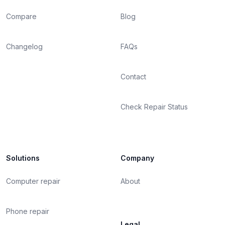
Compare
Blog
Changelog
FAQs
Contact
Check Repair Status
Solutions
Company
Computer repair
About
Phone repair
Legal