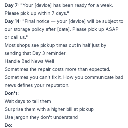
Day 7:
"Your [device] has been ready for a week.
Please pick up within 7 days."
Day 14:
"Final notice — your [device] will be subject to
our storage policy after [date]. Please pick up ASAP
or call us."
Most shops see pickup times cut in half just by
sending that Day 3 reminder.
Handle Bad News Well
Sometimes the repair costs more than expected.
Sometimes you can't fix it. How you communicate bad
news defines your reputation.
Don't:
Wait days to tell them
Surprise them with a higher bill at pickup
Use jargon they don't understand
Do: