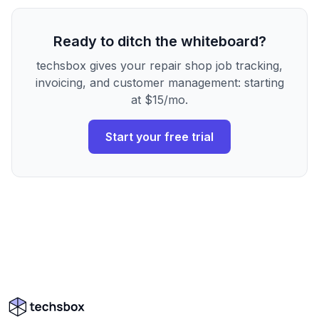
Ready to ditch the whiteboard?
techsbox gives your repair shop job tracking,
invoicing, and customer management: starting
at $15/mo.
Start your free trial