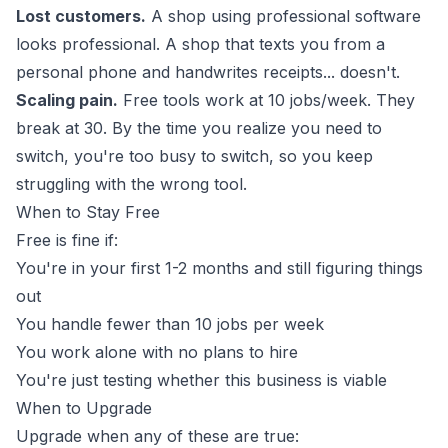
Lost customers.
A shop using professional software
looks professional. A shop that texts you from a
personal phone and handwrites receipts... doesn't.
Scaling pain.
Free tools work at 10 jobs/week. They
break at 30. By the time you realize you need to
switch, you're too busy to switch, so you keep
struggling with the wrong tool.
When to Stay Free
Free is fine if:
You're in your first 1-2 months and still figuring things
out
You handle fewer than 10 jobs per week
You work alone with no plans to hire
You're just testing whether this business is viable
When to Upgrade
Upgrade when any of these are true: