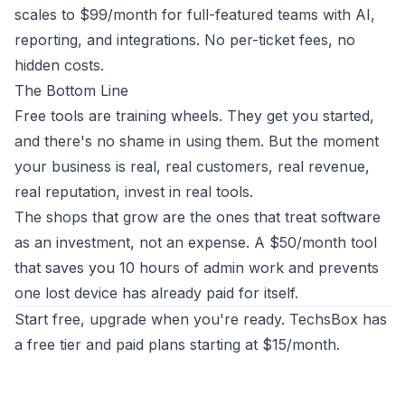
scales to $99/month for full-featured teams with AI,
reporting, and integrations. No per-ticket fees, no
hidden costs.
The Bottom Line
Free tools are training wheels. They get you started,
and there's no shame in using them. But the moment
your business is real, real customers, real revenue,
real reputation, invest in real tools.
The shops that grow are the ones that treat software
as an investment, not an expense. A $50/month tool
that saves you 10 hours of admin work and prevents
one lost device has already paid for itself.
Start free, upgrade when you're ready.
TechsBox
has
a free tier and paid plans starting at $15/month.