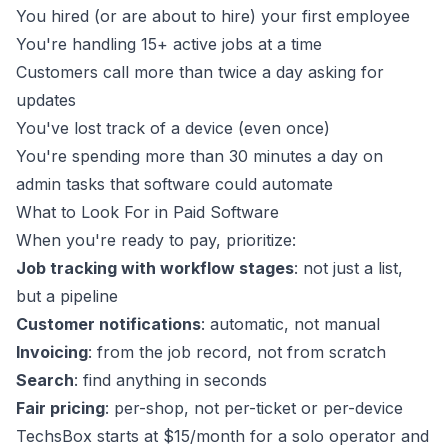
You hired (or are about to hire) your first employee
You're handling 15+ active jobs at a time
Customers call more than twice a day asking for
updates
You've lost track of a device (even once)
You're spending more than 30 minutes a day on
admin tasks that software could automate
What to Look For in Paid Software
When you're ready to pay, prioritize:
Job tracking with workflow stages
: not just a list,
but a pipeline
Customer notifications
: automatic, not manual
Invoicing
: from the job record, not from scratch
Search
: find anything in seconds
Fair pricing
: per-shop, not per-ticket or per-device
TechsBox
starts at $15/month for a solo operator and