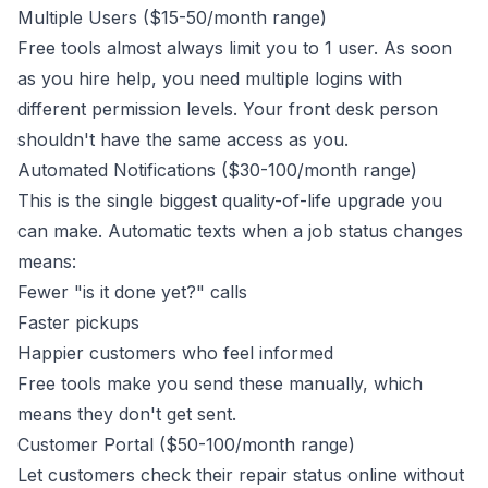
Multiple Users ($15-50/month range)
Free tools almost always limit you to 1 user. As soon
as you hire help, you need multiple logins with
different permission levels. Your front desk person
shouldn't have the same access as you.
Automated Notifications ($30-100/month range)
This is the single biggest quality-of-life upgrade you
can make. Automatic texts when a job status changes
means:
Fewer "is it done yet?" calls
Faster pickups
Happier customers who feel informed
Free tools make you send these manually, which
means they don't get sent.
Customer Portal ($50-100/month range)
Let customers check their repair status online without