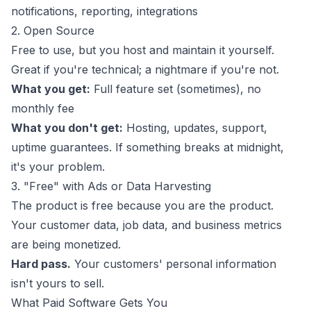
notifications, reporting, integrations
2. Open Source
Free to use, but you host and maintain it yourself.
Great if you're technical; a nightmare if you're not.
What you get:
Full feature set (sometimes), no
monthly fee
What you don't get:
Hosting, updates, support,
uptime guarantees. If something breaks at midnight,
it's your problem.
3. "Free" with Ads or Data Harvesting
The product is free because
you
are the product.
Your customer data, job data, and business metrics
are being monetized.
Hard pass.
Your customers' personal information
isn't yours to sell.
What Paid Software Gets You