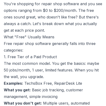
You're shopping for repair shop software and you see
options ranging from $0 to $200/month. The free
ones sound great, who doesn't like free? But there's
always a catch. Let's break down what you actually
get at each price point.
What "Free" Usually Means
Free repair shop software generally falls into three
categories:
1. Free Tier of a Paid Product
The most common model. You get the basics: maybe
50 jobs/month, 1 user, limited features. When you hit
the wall, you upgrade.
Examples:
TechsBox Free, RepairDesk Lite
What you get:
Basic job tracking, customer
management, simple invoicing
What you don't get:
Multiple users, automated