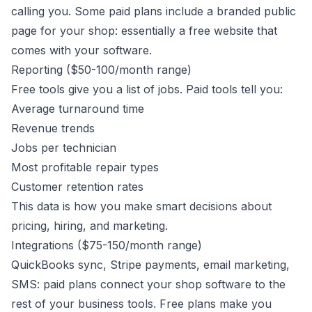
calling you. Some paid plans include a branded public
page for your shop: essentially a free website that
comes with your software.
Reporting ($50-100/month range)
Free tools give you a list of jobs. Paid tools tell you:
Average turnaround time
Revenue trends
Jobs per technician
Most profitable repair types
Customer retention rates
This data is how you make smart decisions about
pricing, hiring, and marketing.
Integrations ($75-150/month range)
QuickBooks sync, Stripe payments, email marketing,
SMS: paid plans connect your shop software to the
rest of your business tools. Free plans make you