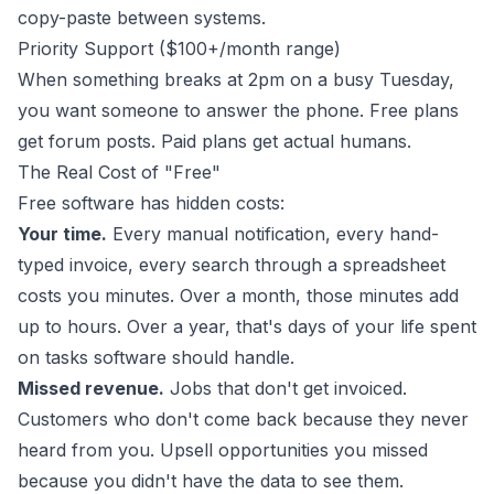
copy-paste between systems.
Priority Support ($100+/month range)
When something breaks at 2pm on a busy Tuesday,
you want someone to answer the phone. Free plans
get forum posts. Paid plans get actual humans.
The Real Cost of "Free"
Free software has hidden costs:
Your time.
Every manual notification, every hand-
typed invoice, every search through a spreadsheet
costs you minutes. Over a month, those minutes add
up to hours. Over a year, that's days of your life spent
on tasks software should handle.
Missed revenue.
Jobs that don't get invoiced.
Customers who don't come back because they never
heard from you. Upsell opportunities you missed
because you didn't have the data to see them.