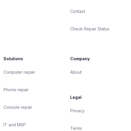
Contact
Check Repair Status
Solutions
Company
Computer repair
About
Phone repair
Legal
Console repair
Privacy
IT and MSP
Terms