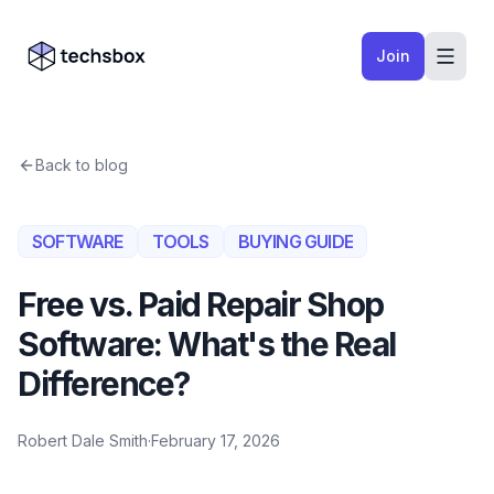
Skip to content
Company logo
Join
Back to blog
SOFTWARE
TOOLS
BUYING GUIDE
Free vs. Paid Repair Shop
Software: What's the Real
Difference?
Robert Dale Smith
·
February 17, 2026