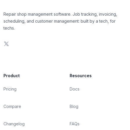
Repair shop management software. Job tracking, invoicing,
scheduling, and customer management: built by a tech, for
techs.
Product
Resources
Pricing
Docs
Compare
Blog
Changelog
FAQs