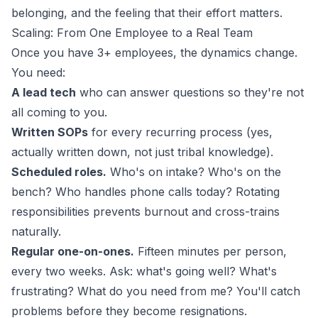
belonging, and the feeling that their effort matters.
Scaling: From One Employee to a Real Team
Once you have 3+ employees, the dynamics change.
You need:
A lead tech
who can answer questions so they're not
all coming to you.
Written SOPs
for every recurring process (yes,
actually written down, not just tribal knowledge).
Scheduled roles.
Who's on intake? Who's on the
bench? Who handles phone calls today? Rotating
responsibilities prevents burnout and cross-trains
naturally.
Regular one-on-ones.
Fifteen minutes per person,
every two weeks. Ask: what's going well? What's
frustrating? What do you need from me? You'll catch
problems before they become resignations.