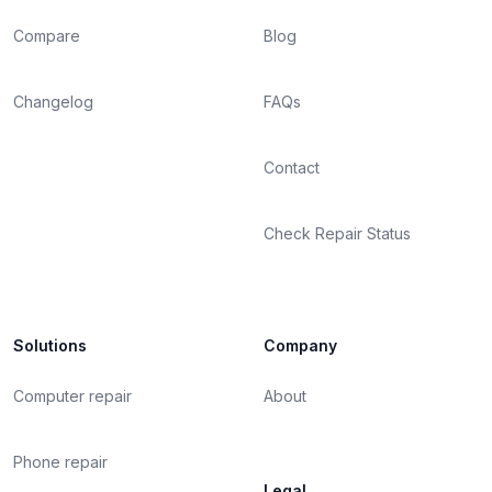
Compare
Blog
Changelog
FAQs
Contact
Check Repair Status
Solutions
Company
Computer repair
About
Phone repair
Legal