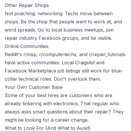
Other Repair Shops
Not poaching: networking. Techs move between
shops. Be the shop that people want to work at, and
word spreads. Go to local business meetups, join
repair industry Facebook groups, and be visible.
Online Communities
Reddit's r/msp, r/computertechs, and r/repair_tutorials
have active communities. Local Craigslist and
Facebook Marketplace job listings still work for blue-
collar technical roles. Don't overlook them.
Your Own Customer Base
Some of your best hires are customers who are
already tinkering with electronics. That regular who
always asks smart questions about their repair? They
might be looking for a career change.
What to Look For (And What to Avoid)