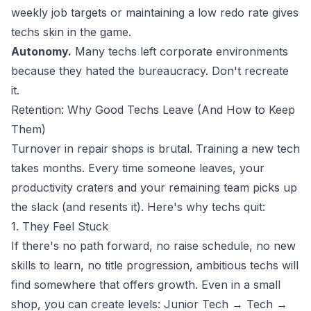
weekly job targets or maintaining a low redo rate gives
techs skin in the game.
Autonomy.
Many techs left corporate environments
because they hated the bureaucracy. Don't recreate
it.
Retention: Why Good Techs Leave (And How to Keep
Them)
Turnover in repair shops is brutal. Training a new tech
takes months. Every time someone leaves, your
productivity craters and your remaining team picks up
the slack (and resents it). Here's why techs quit:
1. They Feel Stuck
If there's no path forward, no raise schedule, no new
skills to learn, no title progression, ambitious techs will
find somewhere that offers growth. Even in a small
shop, you can create levels: Junior Tech → Tech →