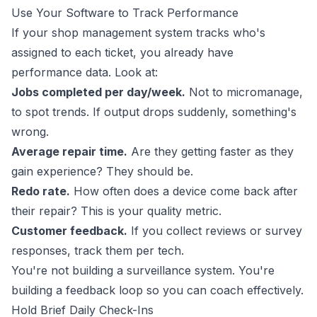
Use Your Software to Track Performance
If your shop management system tracks who's
assigned to each ticket, you already have
performance data. Look at:
Jobs completed per day/week.
Not to micromanage,
to spot trends. If output drops suddenly, something's
wrong.
Average repair time.
Are they getting faster as they
gain experience? They should be.
Redo rate.
How often does a device come back after
their repair? This is your quality metric.
Customer feedback.
If you collect reviews or survey
responses, track them per tech.
You're not building a surveillance system. You're
building a feedback loop so you can coach effectively.
Hold Brief Daily Check-Ins