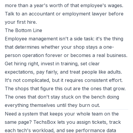
more than a year's worth of that employee's wages.
Talk to an accountant or employment lawyer before
your first hire.
The Bottom Line
Employee management isn't a side task: it's the thing
that determines whether your shop stays a one-
person operation forever or becomes a real business.
Get hiring right, invest in training, set clear
expectations, pay fairly, and treat people like adults.
It's not complicated, but it requires consistent effort.
The shops that figure this out are the ones that grow.
The ones that don't stay stuck on the bench doing
everything themselves until they burn out.
Need a system that keeps your whole team on the
same page?
TechsBox
lets you assign tickets, track
each tech's workload, and see performance data