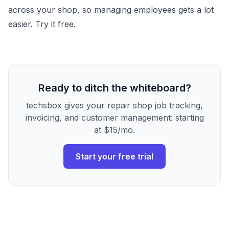
across your shop, so managing employees gets a lot
easier. Try it free.
Ready to ditch the whiteboard?
techsbox gives your repair shop job tracking,
invoicing, and customer management: starting
at $15/mo.
Start your free trial