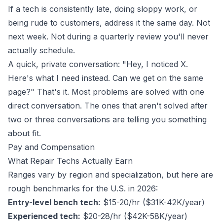
If a tech is consistently late, doing sloppy work, or
being rude to customers, address it the same day. Not
next week. Not during a quarterly review you'll never
actually schedule.
A quick, private conversation: "Hey, I noticed X.
Here's what I need instead. Can we get on the same
page?" That's it. Most problems are solved with one
direct conversation. The ones that aren't solved after
two or three conversations are telling you something
about fit.
Pay and Compensation
What Repair Techs Actually Earn
Ranges vary by region and specialization, but here are
rough benchmarks for the U.S. in 2026:
Entry-level bench tech:
$15-20/hr ($31K-42K/year)
Experienced tech:
$20-28/hr ($42K-58K/year)