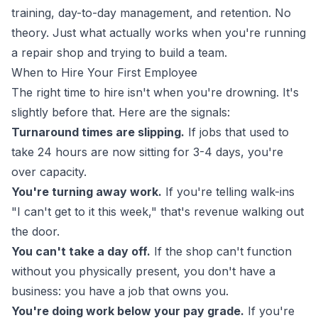
training, day-to-day management, and retention. No
theory. Just what actually works when you're running
a repair shop and trying to build a team.
When to Hire Your First Employee
The right time to hire isn't when you're drowning. It's
slightly before that. Here are the signals:
Turnaround times are slipping.
If jobs that used to
take 24 hours are now sitting for 3-4 days, you're
over capacity.
You're turning away work.
If you're telling walk-ins
"I can't get to it this week," that's revenue walking out
the door.
You can't take a day off.
If the shop can't function
without you physically present, you don't have a
business: you have a job that owns you.
You're doing work below your pay grade.
If you're