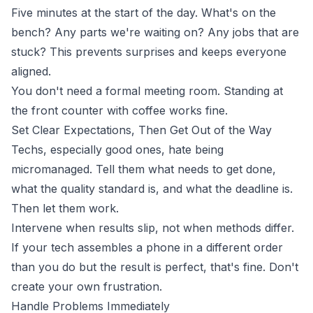
Five minutes at the start of the day. What's on the
bench? Any parts we're waiting on? Any jobs that are
stuck? This prevents surprises and keeps everyone
aligned.
You don't need a formal meeting room. Standing at
the front counter with coffee works fine.
Set Clear Expectations, Then Get Out of the Way
Techs, especially good ones, hate being
micromanaged. Tell them what needs to get done,
what the quality standard is, and what the deadline is.
Then let them work.
Intervene when results slip, not when methods differ.
If your tech assembles a phone in a different order
than you do but the result is perfect, that's fine. Don't
create your own frustration.
Handle Problems Immediately