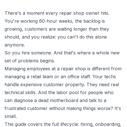
There's a moment every repair shop owner hits.
You're working 60-hour weeks, the backlog is
growing, customers are waiting longer than they
should, and you realize: you can't do this alone
anymore.
So you hire someone. And that's where a whole new
set of problems begins.
Managing employees at a repair shop is different from
managing a retail team or an office staff. Your techs
handle expensive customer property. They need real
technical skills. And the labor pool for people who
can diagnose a dead motherboard
and
talk to a
frustrated customer without making things worse? It's
small.
This guide covers the full lifecycle: hiring, onboarding,