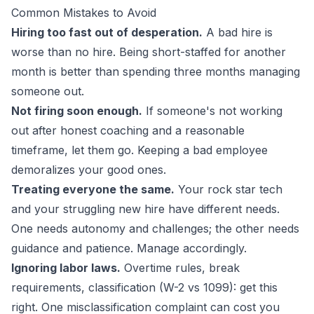
Common Mistakes to Avoid
Hiring too fast out of desperation.
A bad hire is
worse than no hire. Being short-staffed for another
month is better than spending three months managing
someone out.
Not firing soon enough.
If someone's not working
out after honest coaching and a reasonable
timeframe, let them go. Keeping a bad employee
demoralizes your good ones.
Treating everyone the same.
Your rock star tech
and your struggling new hire have different needs.
One needs autonomy and challenges; the other needs
guidance and patience. Manage accordingly.
Ignoring labor laws.
Overtime rules, break
requirements, classification (W-2 vs 1099): get this
right. One misclassification complaint can cost you