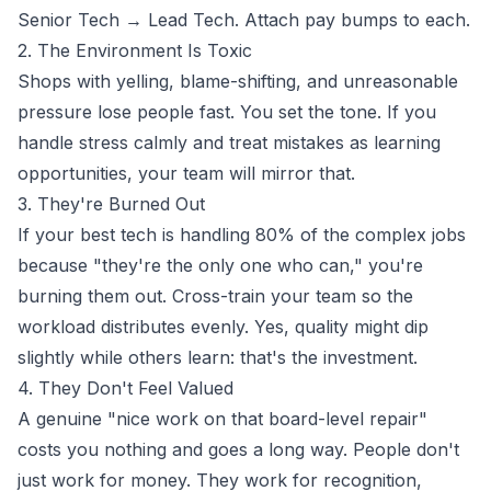
Senior Tech → Lead Tech. Attach pay bumps to each.
2. The Environment Is Toxic
Shops with yelling, blame-shifting, and unreasonable
pressure lose people fast. You set the tone. If you
handle stress calmly and treat mistakes as learning
opportunities, your team will mirror that.
3. They're Burned Out
If your best tech is handling 80% of the complex jobs
because "they're the only one who can," you're
burning them out. Cross-train your team so the
workload distributes evenly. Yes, quality might dip
slightly while others learn: that's the investment.
4. They Don't Feel Valued
A genuine "nice work on that board-level repair"
costs you nothing and goes a long way. People don't
just work for money. They work for recognition,