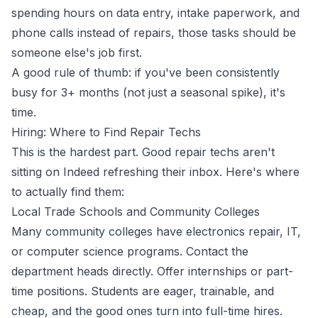
spending hours on data entry, intake paperwork, and
phone calls instead of repairs, those tasks should be
someone else's job first.
A good rule of thumb: if you've been consistently
busy for 3+ months (not just a seasonal spike), it's
time.
Hiring: Where to Find Repair Techs
This is the hardest part. Good repair techs aren't
sitting on Indeed refreshing their inbox. Here's where
to actually find them:
Local Trade Schools and Community Colleges
Many community colleges have electronics repair, IT,
or computer science programs. Contact the
department heads directly. Offer internships or part-
time positions. Students are eager, trainable, and
cheap, and the good ones turn into full-time hires.