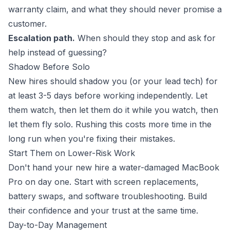
warranty claim, and what they should never promise a
customer.
Escalation path.
When should they stop and ask for
help instead of guessing?
Shadow Before Solo
New hires should shadow you (or your lead tech) for
at least 3-5 days before working independently. Let
them watch, then let them do it while you watch, then
let them fly solo. Rushing this costs more time in the
long run when you're fixing their mistakes.
Start Them on Lower-Risk Work
Don't hand your new hire a water-damaged MacBook
Pro on day one. Start with screen replacements,
battery swaps, and software troubleshooting. Build
their confidence and your trust at the same time.
Day-to-Day Management