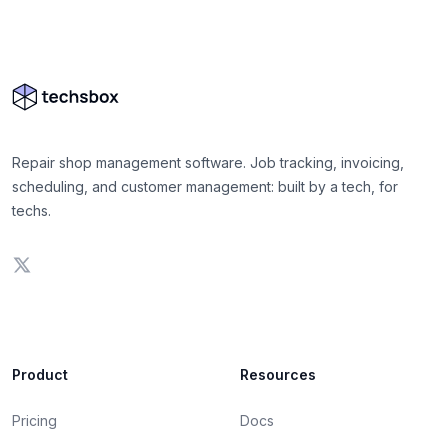
Repair shop management software. Job tracking, invoicing,
scheduling, and customer management: built by a tech, for
techs.
Product
Resources
Pricing
Docs