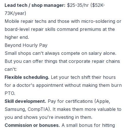
Lead tech / shop manager:
$25-35/hr ($52K-
73K/year)
Mobile repair techs and those with micro-soldering or
board-level repair skills command premiums at the
higher end.
Beyond Hourly Pay
Small shops can't always compete on salary alone.
But you can offer things that corporate repair chains
can't:
Flexible scheduling.
Let your tech shift their hours
for a doctor's appointment without making them burn
PTO.
Skill development.
Pay for certifications (Apple,
Samsung, CompTIA). It makes them more valuable to
you and shows you're investing in them.
Commission or bonuses.
A small bonus for hitting