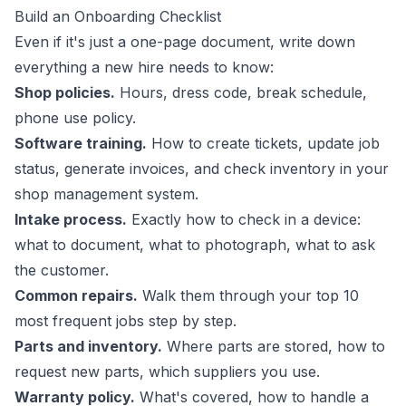
Build an Onboarding Checklist
Even if it's just a one-page document, write down
everything a new hire needs to know:
Shop policies.
Hours, dress code, break schedule,
phone use policy.
Software training.
How to create tickets, update job
status, generate invoices, and check inventory in your
shop management system.
Intake process.
Exactly how to check in a device:
what to document, what to photograph, what to ask
the customer.
Common repairs.
Walk them through your top 10
most frequent jobs step by step.
Parts and inventory.
Where parts are stored, how to
request new parts, which suppliers you use.
Warranty policy.
What's covered, how to handle a