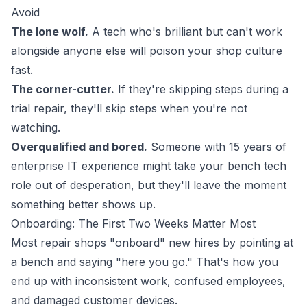
Avoid
The lone wolf.
A tech who's brilliant but can't work
alongside anyone else will poison your shop culture
fast.
The corner-cutter.
If they're skipping steps during a
trial repair, they'll skip steps when you're not
watching.
Overqualified and bored.
Someone with 15 years of
enterprise IT experience might take your bench tech
role out of desperation, but they'll leave the moment
something better shows up.
Onboarding: The First Two Weeks Matter Most
Most repair shops "onboard" new hires by pointing at
a bench and saying "here you go." That's how you
end up with inconsistent work, confused employees,
and damaged customer devices.