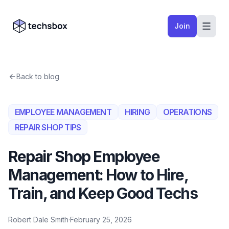
Skip to content
Company logo
Join
Back to blog
EMPLOYEE MANAGEMENT
HIRING
OPERATIONS
REPAIR SHOP TIPS
Repair Shop Employee
Management: How to Hire,
Train, and Keep Good Techs
Robert Dale Smith
·
February 25, 2026