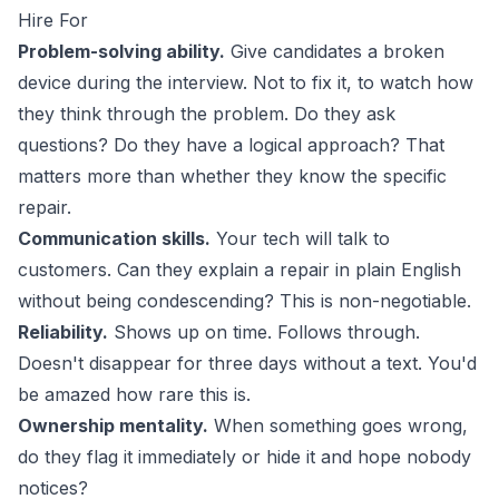
Hire For
Problem-solving ability.
Give candidates a broken
device during the interview. Not to fix it, to watch how
they think through the problem. Do they ask
questions? Do they have a logical approach? That
matters more than whether they know the specific
repair.
Communication skills.
Your tech will talk to
customers. Can they explain a repair in plain English
without being condescending? This is non-negotiable.
Reliability.
Shows up on time. Follows through.
Doesn't disappear for three days without a text. You'd
be amazed how rare this is.
Ownership mentality.
When something goes wrong,
do they flag it immediately or hide it and hope nobody
notices?