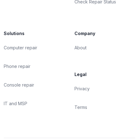
Check Repair Status
Solutions
Company
Computer repair
About
Phone repair
Legal
Console repair
Privacy
IT and MSP
Terms