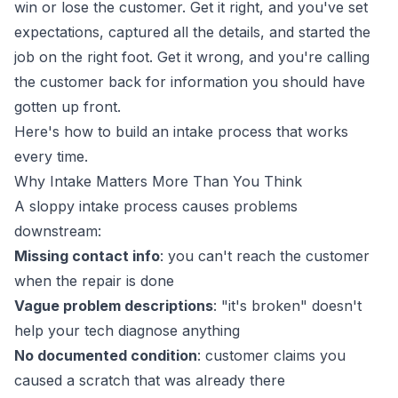
win or lose the customer. Get it right, and you've set
expectations, captured all the details, and started the
job on the right foot. Get it wrong, and you're calling
the customer back for information you should have
gotten up front.
Here's how to build an intake process that works
every time.
Why Intake Matters More Than You Think
A sloppy intake process causes problems
downstream:
Missing contact info
: you can't reach the customer
when the repair is done
Vague problem descriptions
: "it's broken" doesn't
help your tech diagnose anything
No documented condition
: customer claims you
caused a scratch that was already there