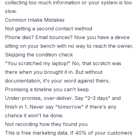
collecting too much information or your system is too
slow.
Common Intake Mistakes
Not getting a second contact method
Phone dies? Email bounces? Now you have a device
sitting on your bench with no way to reach the owner.
Skipping the condition check
"You scratched my laptop!" No, that scratch was
there when you brought it in. But without
documentation, it's your word against theirs.
Promising a timeline you can't keep
Under-promise, over-deliver. Say "2–3 days" and
finish in 1. Never say "tomorrow" if there's any
chance it won't be done.
Not recording how they found you
This is free marketing data. If 40% of your customers