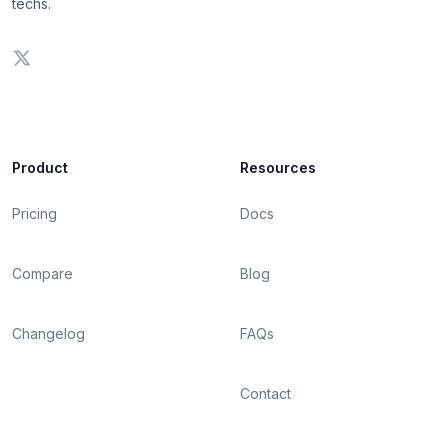
techs.
Product
Resources
Pricing
Docs
Compare
Blog
Changelog
FAQs
Contact