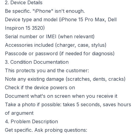
2. Device Details
Be specific. "iPhone" isn't enough.
Device type and model (iPhone 15 Pro Max, Dell
Inspiron 15 3520)
Serial number or IMEI (when relevant)
Accessories included (charger, case, stylus)
Passcode or password (if needed for diagnosis)
3. Condition Documentation
This protects you and the customer:
Note any existing damage (scratches, dents, cracks)
Check if the device powers on
Document what's on screen when you receive it
Take a photo if possible: takes 5 seconds, saves hours
of argument
4. Problem Description
Get specific. Ask probing questions: