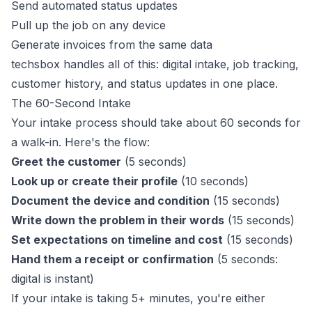
Send automated status updates
Pull up the job on any device
Generate invoices from the same data
techsbox
handles all of this: digital intake, job tracking,
customer history, and status updates in one place.
The 60-Second Intake
Your intake process should take about 60 seconds for
a walk-in. Here's the flow:
Greet the customer
(5 seconds)
Look up or create their profile
(10 seconds)
Document the device and condition
(15 seconds)
Write down the problem in their words
(15 seconds)
Set expectations on timeline and cost
(15 seconds)
Hand them a receipt or confirmation
(5 seconds:
digital is instant)
If your intake is taking 5+ minutes, you're either