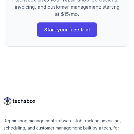
invoicing, and customer management: starting
at $15/mo.
Start your free trial
Repair shop management software. Job tracking, invoicing,
scheduling, and customer management: built by a tech, for