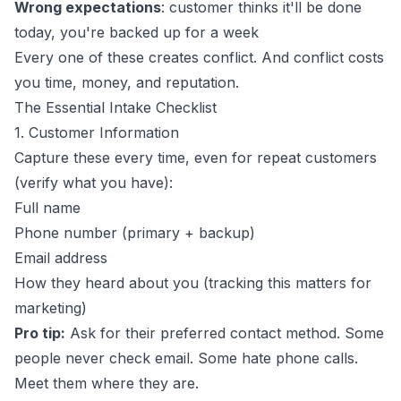
Wrong expectations
: customer thinks it'll be done
today, you're backed up for a week
Every one of these creates conflict. And conflict costs
you time, money, and reputation.
The Essential Intake Checklist
1. Customer Information
Capture these every time, even for repeat customers
(verify what you have):
Full name
Phone number (primary + backup)
Email address
How they heard about you (tracking this matters for
marketing)
Pro tip:
Ask for their preferred contact method. Some
people never check email. Some hate phone calls.
Meet them where they are.