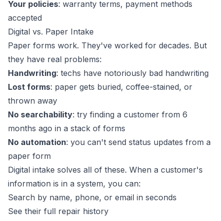
Your policies
: warranty terms, payment methods
accepted
Digital vs. Paper Intake
Paper forms work. They've worked for decades. But
they have real problems:
Handwriting
: techs have notoriously bad handwriting
Lost forms
: paper gets buried, coffee-stained, or
thrown away
No searchability
: try finding a customer from 6
months ago in a stack of forms
No automation
: you can't send status updates from a
paper form
Digital intake solves all of these. When a customer's
information is in a system, you can:
Search by name, phone, or email in seconds
See their full repair history