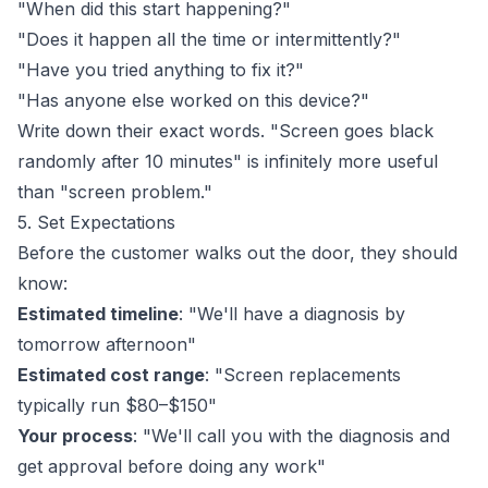
"When did this start happening?"
"Does it happen all the time or intermittently?"
"Have you tried anything to fix it?"
"Has anyone else worked on this device?"
Write down their exact words. "Screen goes black
randomly after 10 minutes" is infinitely more useful
than "screen problem."
5. Set Expectations
Before the customer walks out the door, they should
know:
Estimated timeline
: "We'll have a diagnosis by
tomorrow afternoon"
Estimated cost range
: "Screen replacements
typically run $80–$150"
Your process
: "We'll call you with the diagnosis and
get approval before doing any work"