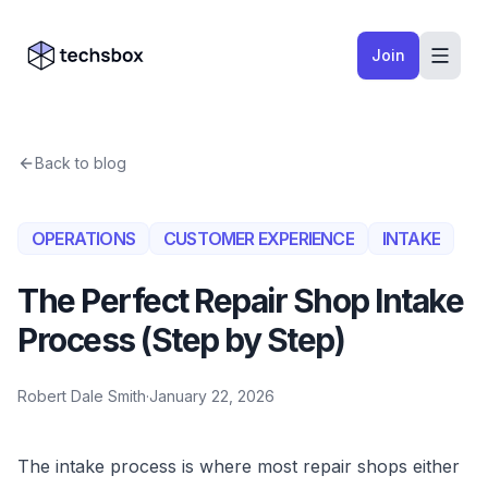
Skip to content
Company logo
Join
Back to blog
OPERATIONS
CUSTOMER EXPERIENCE
INTAKE
The Perfect Repair Shop Intake
Process (Step by Step)
Robert Dale Smith
·
January 22, 2026
The intake process is where most repair shops either