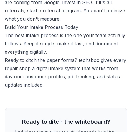
are coming from Google, invest in SEO. If it's all
referrals, start a referral program. You can't optimize
what you don't measure.
Build Your Intake Process Today
The best intake process is the one your team actually
follows. Keep it simple, make it fast, and document
everything digitally.
Ready to ditch the paper forms?
techsbox gives every
repair shop a digital intake system
that works from
day one: customer profiles, job tracking, and status
updates included.
Ready to ditch the whiteboard?
techsbox gives your repair shop job tracking,