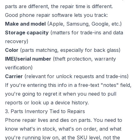
parts are different, the repair time is different.
Good phone repair software lets you track:
Make and model
(Apple, Samsung, Google, etc.)
Storage capacity
(matters for trade-ins and data
recovery)
Color
(parts matching, especially for back glass)
IMEI/serial number
(theft protection, warranty
verification)
Carrier
(relevant for unlock requests and trade-ins)
If you're entering this info in a free-text "notes" field,
you're going to regret it when you need to pull
reports or look up a device history.
3. Parts Inventory Tied to Repairs
Phone repair lives and dies on parts. You need to
know what's in stock, what's on order, and what
you're running low on, at the SKU level, not the