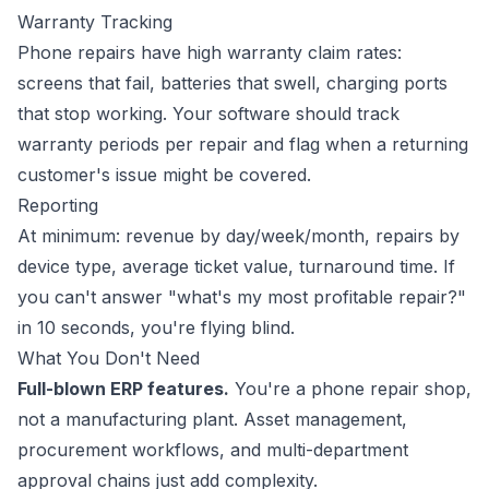
Warranty Tracking
Phone repairs have high warranty claim rates:
screens that fail, batteries that swell, charging ports
that stop working. Your software should track
warranty periods per repair and flag when a returning
customer's issue might be covered.
Reporting
At minimum: revenue by day/week/month, repairs by
device type, average ticket value, turnaround time. If
you can't answer "what's my most profitable repair?"
in 10 seconds, you're flying blind.
What You Don't Need
Full-blown ERP features.
You're a phone repair shop,
not a manufacturing plant. Asset management,
procurement workflows, and multi-department
approval chains just add complexity.