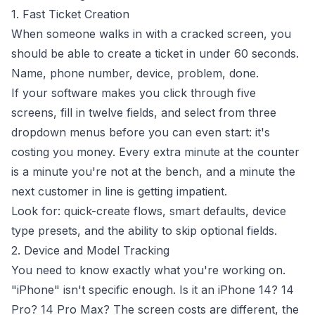
1. Fast Ticket Creation
When someone walks in with a cracked screen, you
should be able to create a ticket in under 60 seconds.
Name, phone number, device, problem, done.
If your software makes you click through five
screens, fill in twelve fields, and select from three
dropdown menus before you can even start: it's
costing you money. Every extra minute at the counter
is a minute you're not at the bench, and a minute the
next customer in line is getting impatient.
Look for: quick-create flows, smart defaults, device
type presets, and the ability to skip optional fields.
2. Device and Model Tracking
You need to know exactly what you're working on.
"iPhone" isn't specific enough. Is it an iPhone 14? 14
Pro? 14 Pro Max? The screen costs are different, the