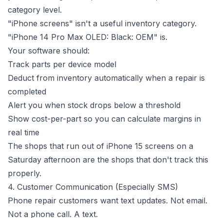
category level.
"iPhone screens" isn't a useful inventory category.
"iPhone 14 Pro Max OLED: Black: OEM" is.
Your software should:
Track parts per device model
Deduct from inventory automatically when a repair is
completed
Alert you when stock drops below a threshold
Show cost-per-part so you can calculate margins in
real time
The shops that run out of iPhone 15 screens on a
Saturday afternoon are the shops that don't track this
properly.
4. Customer Communication (Especially SMS)
Phone repair customers want text updates. Not email.
Not a phone call. A text.