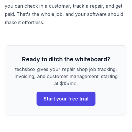
you can check in a customer, track a repair, and get
paid. That's the whole job, and your software should
make it effortless.
Ready to ditch the whiteboard?
techsbox gives your repair shop job tracking,
invoicing, and customer management: starting
at $15/mo.
Start your free trial