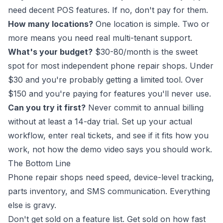
need decent POS features. If no, don't pay for them.
How many locations?
One location is simple. Two or
more means you need real multi-tenant support.
What's your budget?
$30-80/month is the sweet
spot for most independent phone repair shops. Under
$30 and you're probably getting a limited tool. Over
$150 and you're paying for features you'll never use.
Can you try it first?
Never commit to annual billing
without at least a 14-day trial. Set up your actual
workflow, enter real tickets, and see if it fits how you
work, not how the demo video says you should work.
The Bottom Line
Phone repair shops need speed, device-level tracking,
parts inventory, and SMS communication. Everything
else is gravy.
Don't get sold on a feature list. Get sold on how fast