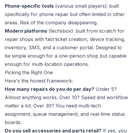
Phone-specific tools
(various small players): built
specifically for phone repair but often limited in other
areas. Risk of the company disappearing.
Modern platforms
(
techsbox
): built from scratch for
repair shops with fast ticket creation, device tracking,
inventory, SMS, and a customer portal. Designed to
be simple enough for a one-person shop but capable
enough for multi-location operations.
Picking the Right One
Here's the honest framework:
How many repairs do you do per day?
Under 5?
Almost anything works. Over 10? Speed and workflow
matter a lot. Over 30? You need multi-tech
assignment, queue management, and real-time status
boards.
Do you sell accessories and parts retail?
If yes, you