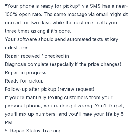
"Your phone is ready for pickup" via SMS has a near-
100% open rate. The same message via email might sit
unread for two days while the customer calls you
three times asking if it's done.
Your software should send automated texts at key
milestones:
Repair received / checked in
Diagnosis complete (especially if the price changes)
Repair in progress
Ready for pickup
Follow-up after pickup (review request)
If you're manually texting customers from your
personal phone, you're doing it wrong. You'll forget,
you'll mix up numbers, and you'll hate your life by 5
PM.
5. Repair Status Tracking