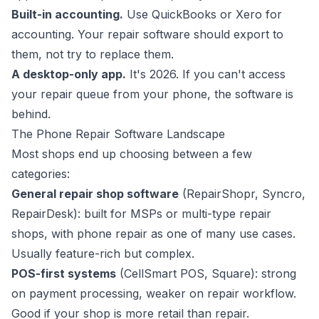
Built-in accounting.
Use QuickBooks or Xero for
accounting. Your repair software should export to
them, not try to replace them.
A desktop-only app.
It's 2026. If you can't access
your repair queue from your phone, the software is
behind.
The Phone Repair Software Landscape
Most shops end up choosing between a few
categories:
General repair shop software
(RepairShopr, Syncro,
RepairDesk): built for MSPs or multi-type repair
shops, with phone repair as one of many use cases.
Usually feature-rich but complex.
POS-first systems
(CellSmart POS, Square): strong
on payment processing, weaker on repair workflow.
Good if your shop is more retail than repair.