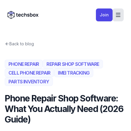
Skip to content
Company logo
Join
Back to blog
PHONE REPAIR
REPAIR SHOP SOFTWARE
CELL PHONE REPAIR
IMEI TRACKING
PARTS INVENTORY
Phone Repair Shop Software:
What You Actually Need (2026
Guide)