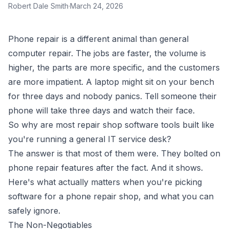
Robert Dale Smith
·
March 24, 2026
Phone repair is a different animal than general
computer repair. The jobs are faster, the volume is
higher, the parts are more specific, and the customers
are more impatient. A laptop might sit on your bench
for three days and nobody panics. Tell someone their
phone will take three days and watch their face.
So why are most repair shop software tools built like
you're running a general IT service desk?
The answer is that most of them were. They bolted on
phone repair features after the fact. And it shows.
Here's what actually matters when you're picking
software for a phone repair shop, and what you can
safely ignore.
The Non-Negotiables