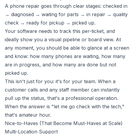
A phone repair goes through clear stages: checked in
→ diagnosed → waiting for parts → in repair → quality
check → ready for pickup → picked up.
Your software needs to track this per-ticket, and
ideally show you a visual pipeline or board view. At
any moment, you should be able to glance at a screen
and know: how many phones are waiting, how many
are in progress, and how many are done but not
picked up.
This isn't just for you: it's for your team. When a
customer calls and any staff member can instantly
pull up the status, that's a professional operation.
When the answer is "let me go check with the tech,"
that's amateur hour.
Nice-to-Haves (That Become Must-Haves at Scale)
Multi-Location Support