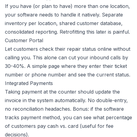
If you have (or plan to have) more than one location,
your software needs to handle it natively. Separate
inventory per location, shared customer database,
consolidated reporting. Retrofitting this later is painful.
Customer Portal
Let customers check their repair status online without
calling you. This alone can cut your inbound calls by
30-40%. A simple page where they enter their ticket
number or phone number and see the current status.
Integrated Payments
Taking payment at the counter should update the
invoice in the system automatically. No double-entry,
no reconciliation headaches. Bonus: if the software
tracks payment method, you can see what percentage
of customers pay cash vs. card (useful for fee
decisions).