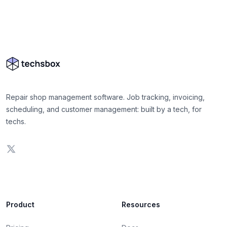
Repair shop management software. Job tracking, invoicing,
scheduling, and customer management: built by a tech, for
techs.
Product
Resources