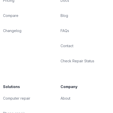
Pricing
Docs
Compare
Blog
Changelog
FAQs
Contact
Check Repair Status
Solutions
Company
Computer repair
About