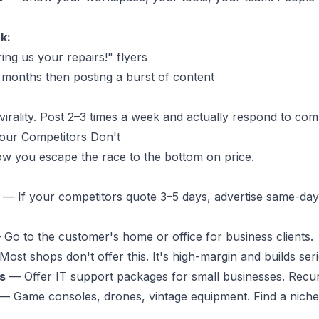
k:
ing us your repairs!" flyers
 months then posting a burst of content
virality. Post 2–3 times a week and actually respond to co
Your Competitors Don't
 how you escape the race to the bottom on price.
— If your competitors quote 3–5 days, advertise same-day
Go to the customer's home or office for business clients.
ost shops don't offer this. It's high-margin and builds seri
s
— Offer IT support packages for small businesses. Recur
— Game consoles, drones, vintage equipment. Find a niche