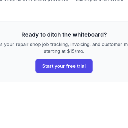
Ready to ditch the whiteboard?
s your repair shop job tracking, invoicing, and customer
starting at $15/mo.
Start your free trial