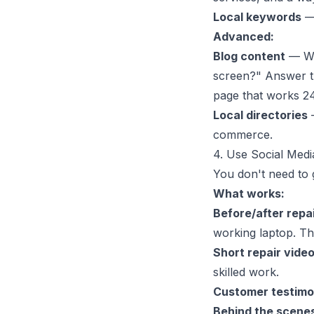
Local keywords
— 
Advanced:
Blog content
— Wri
screen?" Answer th
page that works 24
Local directories
—
commerce.
4. Use Social Medi
You don't need to 
What works:
Before/after repa
working laptop. The
Short repair vide
skilled work.
Customer testimo
Behind the scene