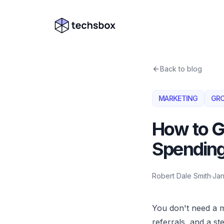
Skip to content
Company logo
Back to blog
MARKETING
GR
How to G
Spending
Robert Dale Smith
·
Jan
You don't need a m
referrals, and a s