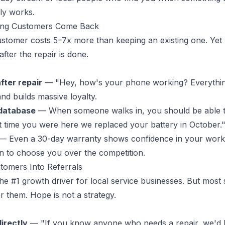
ly works.
ting Customers Come Back
stomer costs 5–7x more than keeping an existing one. Yet
fter the repair is done.
fter repair
— "Hey, how's your phone working? Everythin
nd builds massive loyalty.
database
— When someone walks in, you should be able to
ast time you were here we replaced your battery in October.
— Even a 30-day warranty shows confidence in your work
n to choose you over the competition.
tomers Into Referrals
he #1 growth driver for local service businesses. But most
r them. Hope is not a strategy.
directly
— "If you know anyone who needs a repair, we'd l