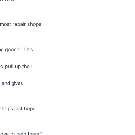
 most repair shops
g good?" This
 pull up their
"
 and gives
 shops just hope
ove to help them."