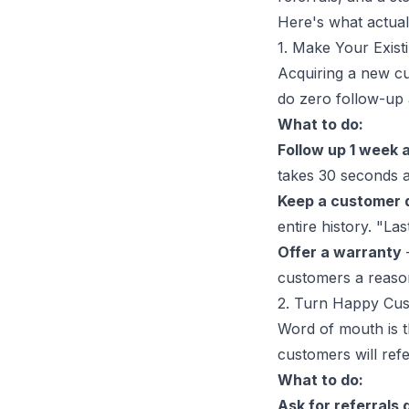
Here's what actual
1. Make Your Exis
Acquiring a new cu
do zero follow-up a
What to do:
Follow up 1 week a
takes 30 seconds a
Keep a customer 
entire history. "L
Offer a warranty
customers a reaso
2. Turn Happy Cus
Word of mouth is t
customers will refe
What to do:
Ask for referrals 