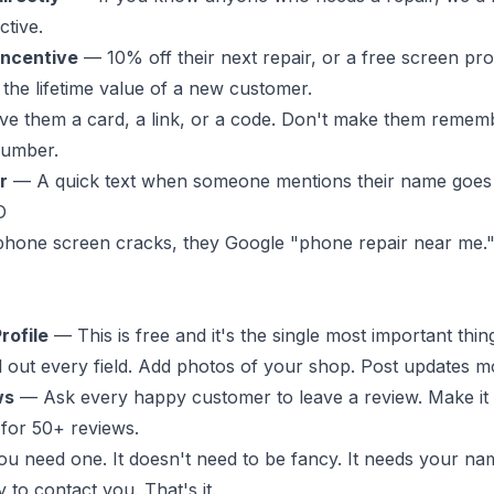
ctive.
incentive
— 10% off their next repair, or a free screen pro
 the lifetime value of a new customer.
e them a card, a link, or a code. Don't make them remem
umber.
r
— A quick text when someone mentions their name goes 
O
one screen cracks, they Google "phone repair near me.
rofile
— This is free and it's the single most important thi
ll out every field. Add photos of your shop. Post updates m
ws
— Ask every happy customer to leave a review. Make it
m for 50+ reviews.
 need one. It doesn't need to be fancy. It needs your nam
 to contact you. That's it.