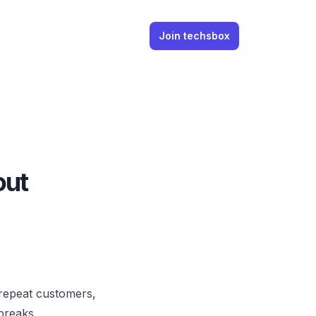
Join techsbox
out
repeat customers,
breaks.