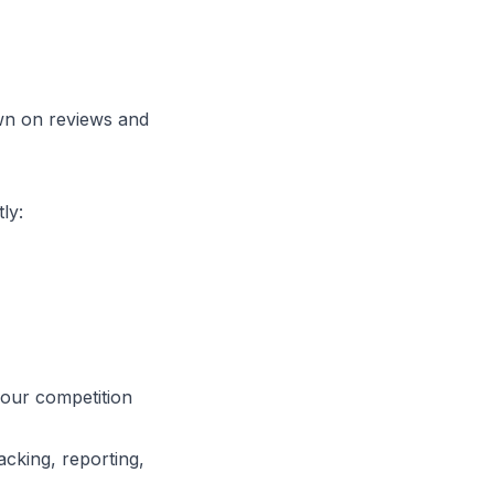
wn on reviews and
ly:
your competition
cking, reporting,