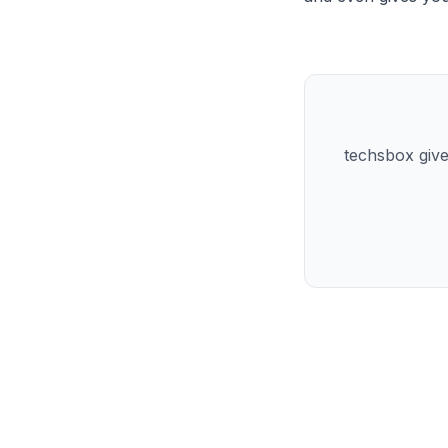
techsbox give