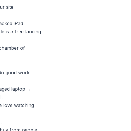
r site.
racked iPad
e is a free landing
 chamber of
 do good work.
aged laptop →
l.
e love watching
.
 buy from people