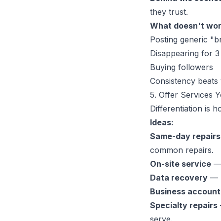
they trust.
What doesn't wor
Posting generic "br
Disappearing for 3
Buying followers
Consistency beats 
5. Offer Services 
Differentiation is
Ideas:
Same-day repairs
common repairs.
On-site service
— 
Data recovery
— M
Business account
Specialty repairs
serve.