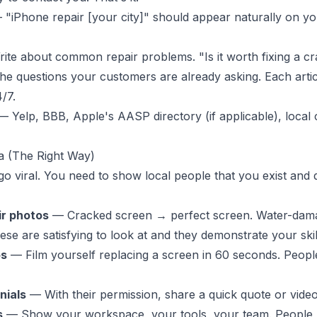
"iPhone repair [your city]" should appear naturally on you
te about common repair problems. "Is it worth fixing a c
e questions your customers are already asking. Each articl
/7.
 Yelp, BBB, Apple's AASP directory (if applicable), local
a (The Right Way)
go viral. You need to show local people that you exist and
ir photos
— Cracked screen → perfect screen. Water-dam
se are satisfying to look at and they demonstrate your skil
os
— Film yourself replacing a screen in 60 seconds. Peopl
nials
— With their permission, share a quick quote or video
s
— Show your workspace, your tools, your team. People