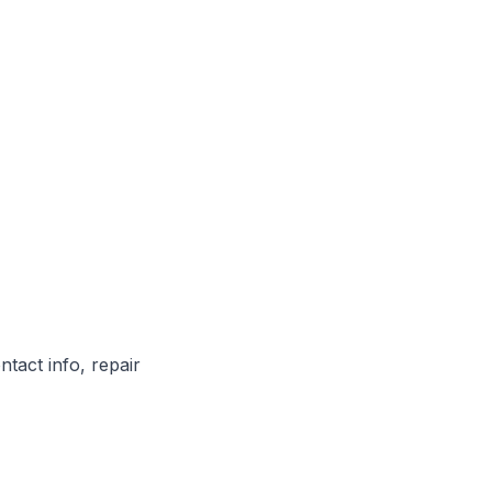
ntact info, repair