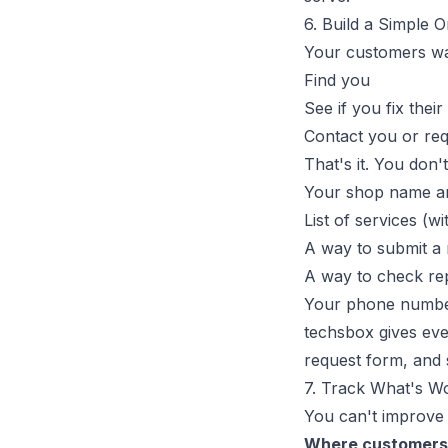
6. Build a Simple 
Your customers wa
Find you
See if you fix their
Contact you or req
That's it. You don
Your shop name a
List of services (wi
A way to submit a 
A way to check rep
Your phone numbe
techsbox
gives ever
request form, and 
7. Track What's W
You can't improve
Where customers