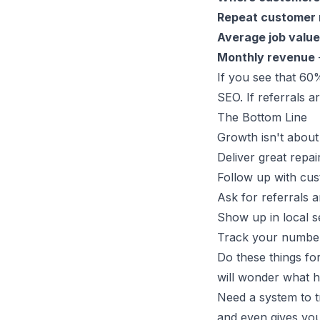
Repeat customer 
Average job value
Monthly revenue
If you see that 6
SEO. If referrals a
The Bottom Line
Growth isn't about
Deliver great repai
Follow up with cu
Ask for referrals 
Show up in local 
Track your numbe
Do these things fo
will wonder what 
Need a system to tr
and even gives you