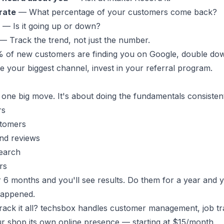
rate
— What percentage of your customers come back?
— Is it going up or down?
— Track the trend, not just the number.
0% of new customers are finding you on Google, double do
re your biggest channel, invest in your referral program.
 one big move. It's about doing the fundamentals consistent
rs
stomers
and reviews
search
rs
r 6 months and you'll see results. Do them for a year and 
happened.
ack it all?
techsbox
handles customer management, job tra
r shop its own online presence — starting at $15/month.