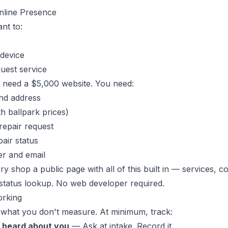
Online Presence
nt to:
 device
uest service
't need a $5,000 website. You need:
nd address
th ballpark prices)
repair request
air status
r and email
y shop a public page with all of this built in — services, co
status lookup. No web developer required.
orking
 what you don't measure. At minimum, track:
 heard about you
— Ask at intake. Record it.