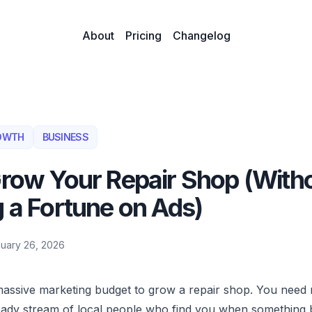
About
Pricing
Changelog
OWTH
BUSINESS
row Your Repair Shop (With
 a Fortune on Ads)
uary 26, 2026
assive marketing budget to grow a repair shop. You need 
teady stream of local people who find you when something 