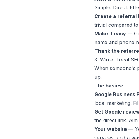
Simple. Direct. Effe
Create a referral 
trivial compared to
Make it easy
— Giv
name and phone n
Thank the referre
3. Win at Local SE
When someone's ph
up.
The basics:
Google Business P
local marketing. Fi
Get Google revie
the direct link. Ai
Your website
— You
services, and a way