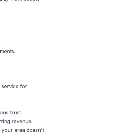
mments.
 service for
ous trust.
ring revenue.
 your area doesn't