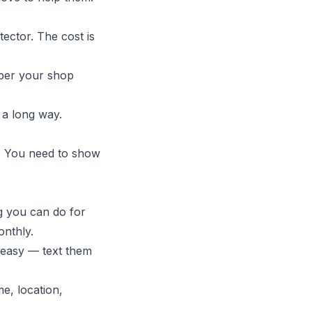
tector. The cost is
ber your shop
a long way.
" You need to show
ng you can do for
onthly.
 easy — text them
e, location,