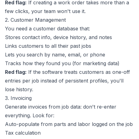
Red flag:
If creating a work order takes more than a
few clicks, your team won't use it.
2. Customer Management
You need a customer database that:
Stores contact info, device history, and notes
Links customers to all their past jobs
Lets you search by name, email, or phone
Tracks how they found you (for marketing data)
Red flag:
If the software treats customers as one-off
entries per job instead of persistent profiles, you'll
lose history.
3. Invoicing
Generate invoices from job data: don't re-enter
everything. Look for:
Auto-populate from parts and labor logged on the job
Tax calculation