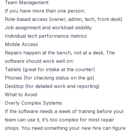
Team Management
If you have more than one person:
Role-based access (owner, admin, tech, front desk)
Job assignment and workload visibility
Individual tech performance metrics
Mobile Access
Repairs happen at the bench, not at a desk. The
software should work well on:
Tablets (great for intake at the counter)
Phones (for checking status on the go)
Desktop (for detailed work and reporting)
What to Avoid
Overly Complex Systems
If the software needs a week of training before your
team can use it, it's too complex for most repair
shops. You need something your new hire can figure