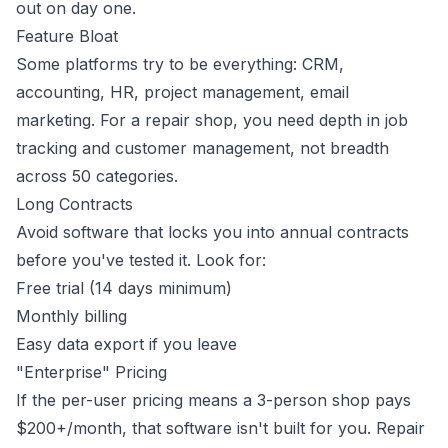
out on day one.
Feature Bloat
Some platforms try to be everything: CRM,
accounting, HR, project management, email
marketing. For a repair shop, you need depth in job
tracking and customer management, not breadth
across 50 categories.
Long Contracts
Avoid software that locks you into annual contracts
before you've tested it. Look for:
Free trial (14 days minimum)
Monthly billing
Easy data export if you leave
"Enterprise" Pricing
If the per-user pricing means a 3-person shop pays
$200+/month, that software isn't built for you. Repair