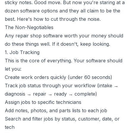
sticky notes. Good move. But now you're staring at a
dozen software options and they all claim to be the
best. Here's how to cut through the noise.
The Non-Negotiables
Any repair shop software worth your money should
do these things well. If it doesn't, keep looking.
1. Job Tracking
This is the core of everything. Your software should
let you:
Create work orders quickly (under 60 seconds)
Track job status through your workflow (intake →
diagnosis → repair → ready → complete)
Assign jobs to specific technicians
Add notes, photos, and parts lists to each job
Search and filter jobs by status, customer, date, or
tech