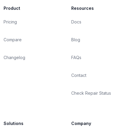
Product
Resources
Pricing
Docs
Compare
Blog
Changelog
FAQs
Contact
Check Repair Status
Solutions
Company