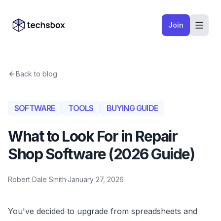
Skip to content
Company logo
Join
Back to blog
SOFTWARE
TOOLS
BUYING GUIDE
What to Look For in Repair
Shop Software (2026 Guide)
Robert Dale Smith
·
January 27, 2026
You've decided to upgrade from spreadsheets and