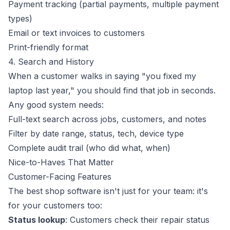
Payment tracking (partial payments, multiple payment
types)
Email or text invoices to customers
Print-friendly format
4. Search and History
When a customer walks in saying "you fixed my
laptop last year," you should find that job in seconds.
Any good system needs:
Full-text search across jobs, customers, and notes
Filter by date range, status, tech, device type
Complete audit trail (who did what, when)
Nice-to-Haves That Matter
Customer-Facing Features
The best shop software isn't just for your team: it's
for your customers too:
Status lookup
: Customers check their repair status