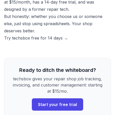
at $15/month, has a 14-day free trial, and was
designed by a former repair tech.
But honestly: whether you choose us or someone
else, just stop using spreadsheets. Your shop
deserves better.
Try techsbox free for 14 days →
Ready to ditch the whiteboard?
techsbox gives your repair shop job tracking,
invoicing, and customer management: starting
at $15/mo.
Start your free trial