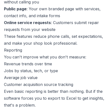
without calling you
Public page
: Your own branded page with services,
contact info, and intake forms
Online service requests
: Customers submit repair
requests from your website
These features reduce phone calls, set expectations,
and make your shop look professional.
Reporting
You can't improve what you don't measure:
Revenue trends over time
Jobs by status, tech, or type
Average job value
Customer acquisition source tracking
Even basic reporting is better than nothing. But if the
software forces you to export to Excel to get insights,
that's a problem.