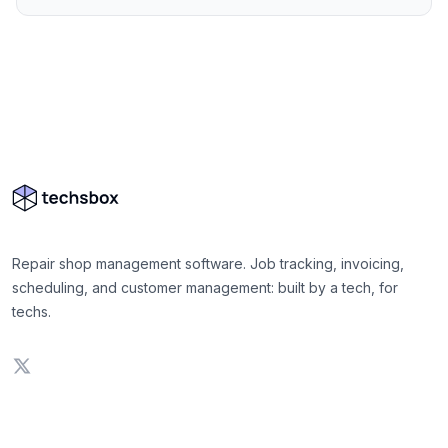
Repair shop management software. Job tracking, invoicing,
scheduling, and customer management: built by a tech, for
techs.