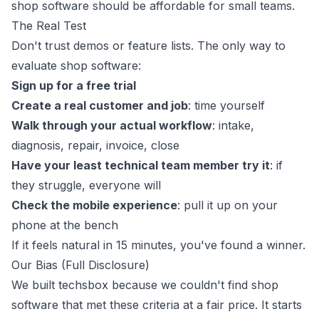
shop software should be affordable for small teams.
The Real Test
Don't trust demos or feature lists. The only way to
evaluate shop software:
Sign up for a free trial
Create a real customer and job
: time yourself
Walk through your actual workflow
: intake,
diagnosis, repair, invoice, close
Have your least technical team member try it
: if
they struggle, everyone will
Check the mobile experience
: pull it up on your
phone at the bench
If it feels natural in 15 minutes, you've found a winner.
Our Bias (Full Disclosure)
We built
techsbox
because we couldn't find shop
software that met these criteria at a fair price. It starts